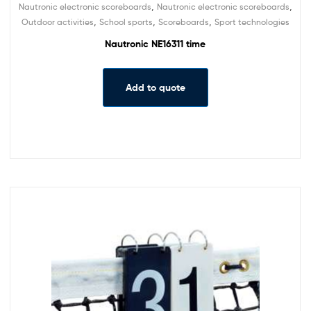
,
,
Nautronic electronic scoreboards
Nautronic electronic scoreboards
,
,
,
Outdoor activities
School sports
Scoreboards
Sport technologies
Nautronic NE16311 time
Add to quote