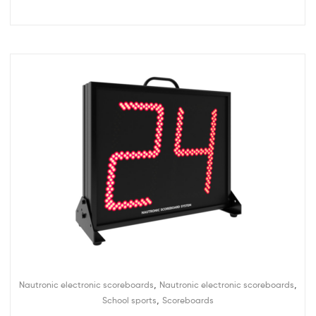
,
,
Nautronic electronic scoreboards
Nautronic electronic scoreboards
,
School sports
Scoreboards