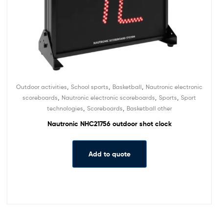
,
,
,
Outdoor activities
School sports
Basketball
Nautronic electronic
,
,
,
scoreboards
Nautronic electronic scoreboards
Sports
Sport
,
,
technologies
Scoreboards
Basketball other
Nautronic NHC21756 outdoor shot clock
Add to quote