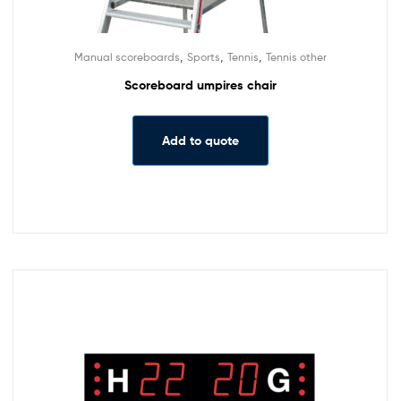
,
,
,
Manual scoreboards
Sports
Tennis
Tennis other
Scoreboard umpires chair
Add to quote