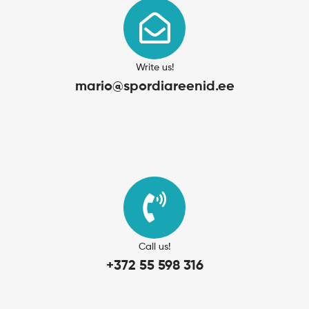
Write us!
mario@spordiareenid.ee
Call us!
+372 55 598 316