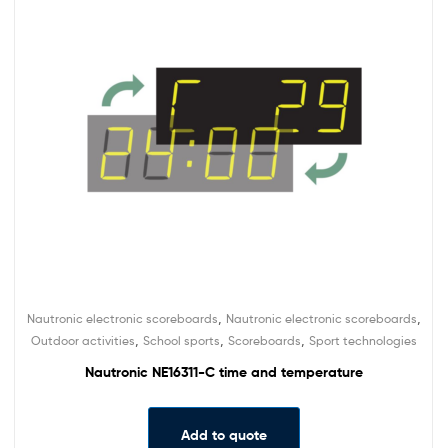
,
,
Nautronic electronic scoreboards
Nautronic electronic scoreboards
,
,
,
Outdoor activities
School sports
Scoreboards
Sport technologies
Nautronic NE16311-C time and temperature
Add to quote