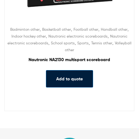
,
,
,
,
Badminton other
Basketball other
Football other
Handball other
,
,
Indoor hockey other
Nautronic electronic scoreboards
Nautronic
,
,
,
,
electronic scoreboards
School sports
Sports
Tennis other
Volleyball
other
Nautronic NA2130 multisport scoreboard
Add to quote