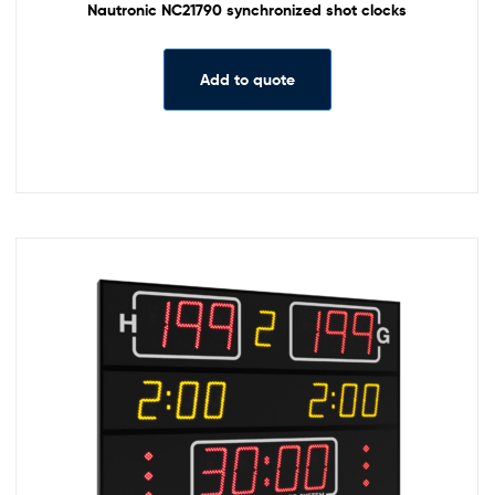
Nautronic NC21790 synchronized shot clocks
Add to quote