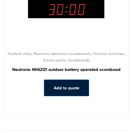
,
,
,
Football other
Nautronic electronic scoreboards
Outdoor activities
,
School sports
Scoreboards
Nautronic NHA2121 outdoor battery operated scoreboad
Add to quote