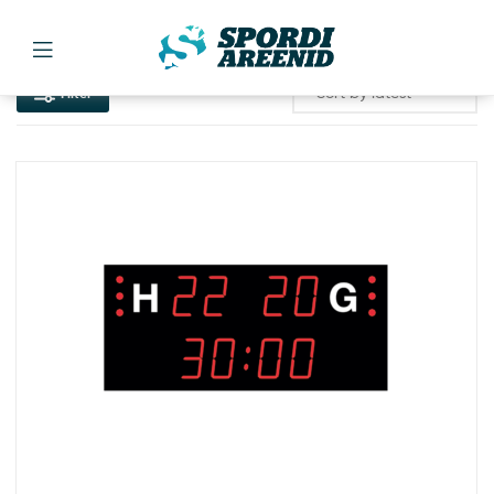
Filter