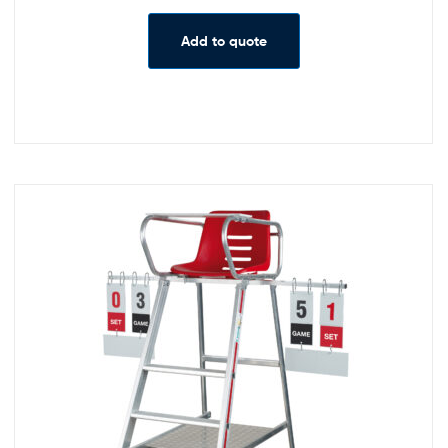
Add to quote