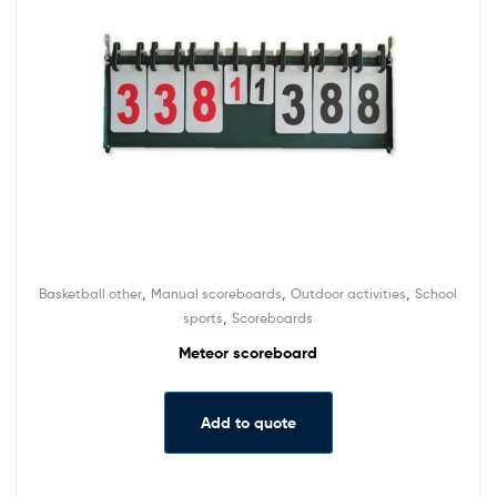
,
,
,
Basketball other
Manual scoreboards
Outdoor activities
School
,
sports
Scoreboards
Meteor scoreboard
Add to quote