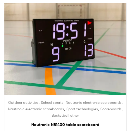
,
,
,
Outdoor activities
School sports
Nautronic electronic scoreboards
,
,
,
Nautronic electronic scoreboards
Sport technologies
Scoreboards
Basketball other
Nautronic NB1400 table scoreboard