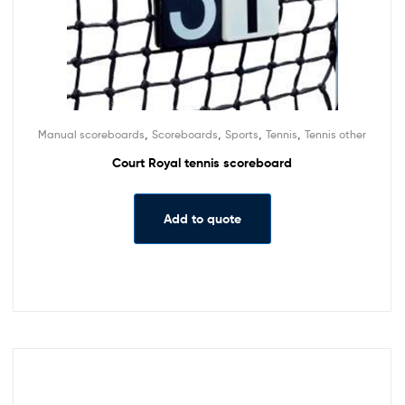
,
,
,
,
Manual scoreboards
Scoreboards
Sports
Tennis
Tennis other
Court Royal tennis scoreboard
Add to quote