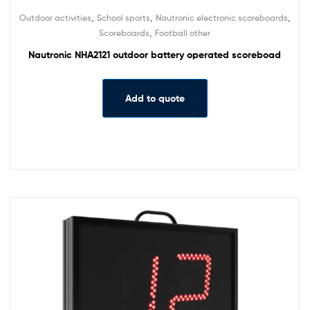
,
,
,
Outdoor activities
School sports
Nautronic electronic scoreboards
,
Scoreboards
Football other
Nautronic NHA2121 outdoor battery operated scoreboad
Add to quote